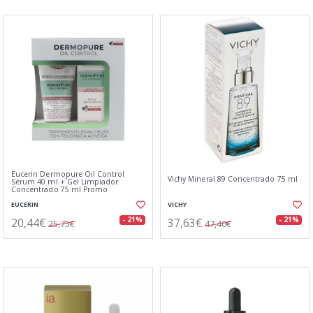
Eucerin Dermopure Oil Control
Vichy Mineral 89 Concentrado 75 ml
Serum 40 ml + Gel Limpiador
Concentrado 75 ml Promo
EUCERIN
VICHY
20,44€
37,63€
- 21%
- 21%
25,75€
47,40€