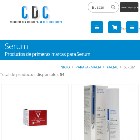
Powered
by
Tra
Serum
Productos de primeras marcas para Serum
INICIO
PARAFARMACIA
FACIAL
SERUM
Total de productos disponibles
54