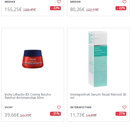
MEDIK8
MEDIK8
155,25€
80,26€
- 22%
- 22%
198,45€
102,59€
Vichy Liftactiv B3 Crema Noche
Interapothek Serum Facial Retinol 30
Retinol Antimanchas 50m
ml
VICHY
INTERAPOTHEK
39,66€
11,73€
- 21%
- 21%
50,35€
14,89€