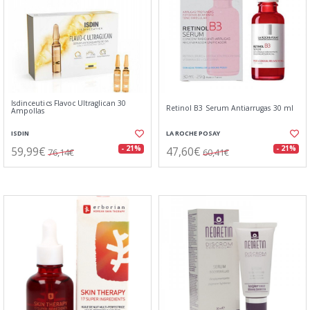
Isdinceutics Flavoc Ultraglican 30
Retinol B3 Serum Antiarrugas 30 ml
Ampollas
ISDIN
LA ROCHE POSAY
59,99€
47,60€
- 21%
- 21%
76,14€
60,41€