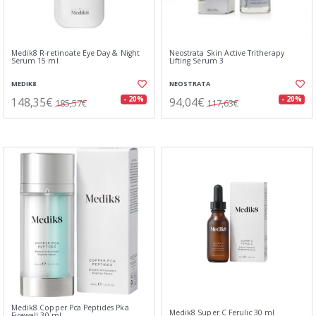
Medik8 R-retinoate Eye Day & Night
Neostrata Skin Active Tritherapy
Serum 15 ml
Lifting Serum 3
MEDIK8
NEOSTRATA
148,35€
94,04€
- 20%
- 20%
185,57€
117,63€
Medik8 Copper Pca Peptides Pka
Medik8 Super C Ferulic 30 ml
Firewall 30 ml