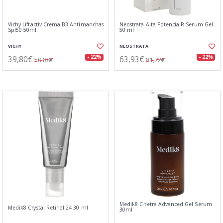
Vichy Liftactiv Crema B3 Antimanchas
Neostrata Alta Potencia R Serum Gel
Spf50 50ml
50 ml
VICHY
NEOSTRATA
39,80€
63,93€
- 22%
- 22%
50,88€
81,72€
Medik8 C-tetra Advanced Gel Serum
Medik8 Crystal Retinal 24 30 ml
30ml