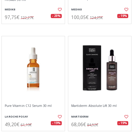
MEDIK8
MEDIK8
97,75€
100,05€
- 20%
- 19%
122,27€
124,25€
Pure Vitamin C12 Serum 30 ml
Martiderm Absolute Lift 30 ml
LA ROCHE POSAY
MARTIDERM
49,20€
68,06€
- 19%
- 19%
61,10€
84,52€