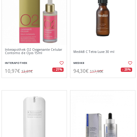
Interapothek O2 Oxigenante Celular
Medik8 C Tetra Luxe 30 ml
Contorno de Ojos 15ml
INTERAPOTHEK
MEDIK8
10,97€
94,30€
- 21%
- 20%
13,81€
117,96€