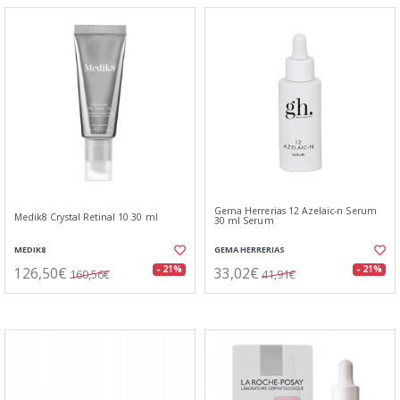
Gema Herrerias 12 Azelaic-n Serum
Medik8 Crystal Retinal 10 30 ml
30 ml Serum
MEDIK8
GEMA HERRERIAS
126,50€
33,02€
- 21%
- 21%
160,56€
41,91€