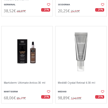
GERMINAL
SESDERMA
38,52€
20,25€
- 21%
- 21%
48,87€
25,52€
Martiderm Ultimate Antiox 30 ml
Medik8 Crystal Retinal 6 30 ml
MARTIDERM
MEDIK8
68,06€
98,89€
- 21%
- 21%
85,77€
124,60€