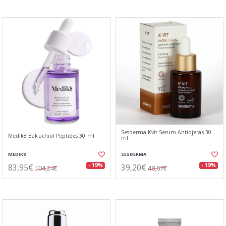
Sesderma Kvit Serum Antiojeras 30
Medik8 Bakuchiol Peptides 30 ml
ml
MEDIK8
SESDERMA
83,95€
39,20€
- 19%
- 19%
104,24€
48,67€