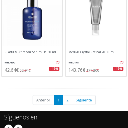
Rilastil Multirepair Serum Ha 30 ml
Medik8 Crystal Retinal 20 30 ml
MILANO
MEDIK8
42,64€
143,76€
- 19%
- 19%
52,94€
177,20€
Anterior
1
2
Siguiente
Síguenos en: