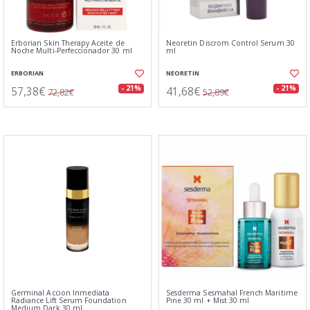
Erborian Skin Therapy Aceite de
Neoretin Discrom Control Serum 30
Noche Multi-Perfeccionador 30 ml
ml
ERBORIAN
NEORETIN
57,38€
41,68€
- 21%
- 21%
72,82€
52,89€
Germinal Accion Inmediata
Sesderma Sesmahal French Maritime
Radiance Lift Serum Foundation
Pine 30 ml + Mist 30 ml
Medium Dark 30 ml