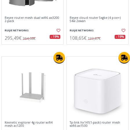
Reyee router mesh dual wifi6 ax3200
Reyee cloud router 5xgbe (4 poe+)
2-pack
54w 2xwan
RUIJIE NETWORKS
RUIJIE NETWORKS
295,49€
108,65€
- 19%
- 19%
364,08€
133,87€
Keenetic explorer 4g router wifi4
Tp-link hx141(1-pack) router mesh
mesh ac1200
wifi6 ax1500