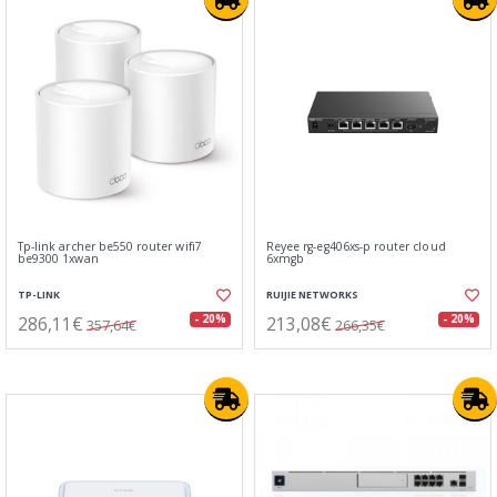
Tp-link archer be550 router wifi7
Reyee rg-eg406xs-p router cloud
be9300 1xwan
6xmgb
TP-LINK
RUIJIE NETWORKS
286,11€
213,08€
- 20%
- 20%
357,64€
266,35€