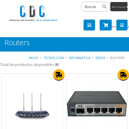
Powered
by
Tra
Routers
INICIO
TECNOLOGÍA
INFORMÁTICA
REDES
ROUTERS
Total de productos disponibles
81