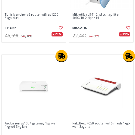
Tp-link archer c6 router wifi ac1200
Mikrotik rb941-2nd-tc hap lite
5xgb dual
4x10/10 2.4ghz l4
TP-LINK
MIKROTIK
46,69€
22,44€
- 20%
- 19%
58,36€
27,85€
Aruba ion sg1004 gateway 1xg wan
Fritz!box 4050 router wifi6 mesh 1xgb
1xg w/l 3xg lan
wan 3xgb lan