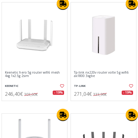
Keenetic hero 5g router wifi6 mesh
Tp-link nx220v router volte 5g wifi6
4xg 1x2.5g 2sim
ax1800 3xgbe
KEENETIC
TP-LINK
246,40€
271,04€
- 19%
- 19%
303,60€
333,96€