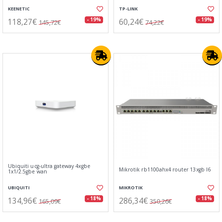
KEENETIC
TP-LINK
118,27€
60,24€
- 19%
- 19%
145,72€
74,22€
Ubiquiti ucg-ultra gateway 4xgbe
Mikrotik rb1100ahx4 router 13xgb l6
1x1/2.5gbe wan
UBIQUITI
MIKROTIK
134,96€
286,34€
- 18%
- 18%
165,09€
350,26€