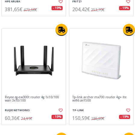
HPE ARUBA
FRITZ!
381,65€
204,42€
- 19%
- 19%
473,66€
253,70€
Reyee rg-ew300t router 4g 1x10/100
Tp-link archer mx700 router 4g+ lte
wan 3x10/100
wifi6 ax1500
RUIJIE NETWORKS
TP-LINK
60,36€
150,59€
- 19%
- 19%
74,91€
186,89€