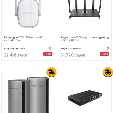
Reyee rg-ew300r 300mbps wi-fi
Reyee rg-ew3000gx pro router gaming
extender 2xant
wifi6 ax3000 d
RUIJIE NETWORKS
RUIJIE NETWORKS
22,40€
81,72€
- 19%
- 19%
27,60€
100,69€