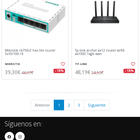
Mikrotik rb750r2 hex lite router
Tp-link archer ax12 router wifi6
5x10/100 l4
ax1500 1xgb wan
MIKROTIK
TP-LINK
39,30€
48,19€
- 18%
- 18%
48,07€
58,52€
Anterior
1
2
3
Siguiente
Síguenos en: