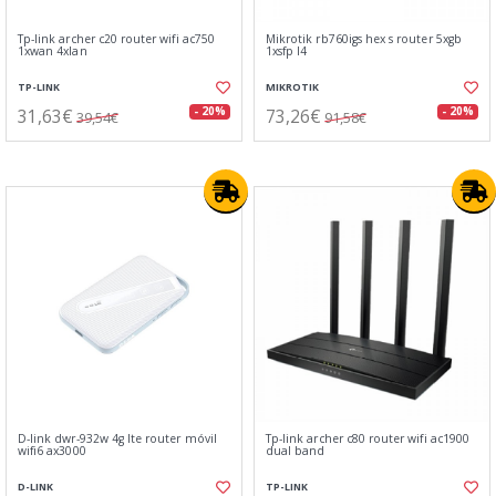
Tp-link archer c20 router wifi ac750
Mikrotik rb760igs hex s router 5xgb
1xwan 4xlan
1xsfp l4
TP-LINK
MIKROTIK
31,63€
73,26€
- 20%
- 20%
39,54€
91,58€
D-link dwr-932w 4g lte router móvil
Tp-link archer c80 router wifi ac1900
wifi6 ax3000
dual band
D-LINK
TP-LINK