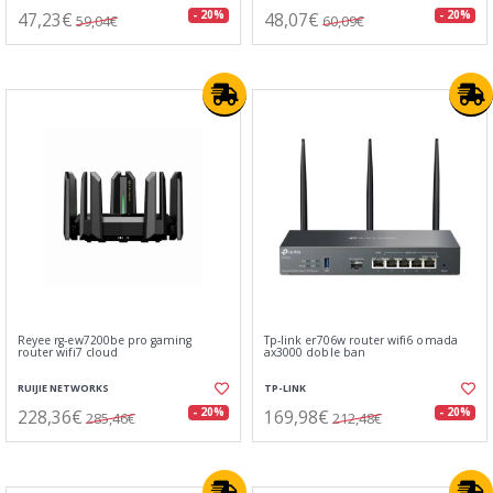
47,23€
48,07€
- 20%
- 20%
59,04€
60,09€
Reyee rg-ew7200be pro gaming
Tp-link er706w router wifi6 omada
router wifi7 cloud
ax3000 doble ban
RUIJIE NETWORKS
TP-LINK
228,36€
169,98€
- 20%
- 20%
285,46€
212,48€