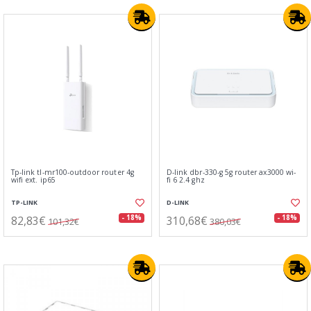
Tp-link tl-mr100-outdoor router 4g
D-link dbr-330-g 5g router ax3000 wi-
wifi ext. ip65
fi 6 2.4 ghz
TP-LINK
D-LINK
82,83€
310,68€
- 18%
- 18%
101,32€
380,03€