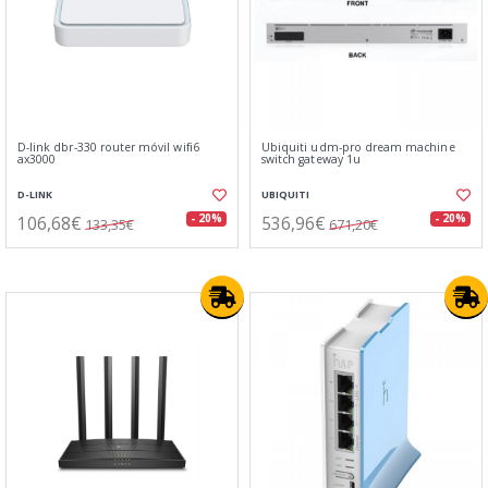
D-link dbr-330 router móvil wifi6
Ubiquiti udm-pro dream machine
ax3000
switch gateway 1u
D-LINK
UBIQUITI
106,68€
536,96€
- 20%
- 20%
133,35€
671,20€